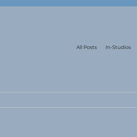
All Posts
In-Studios