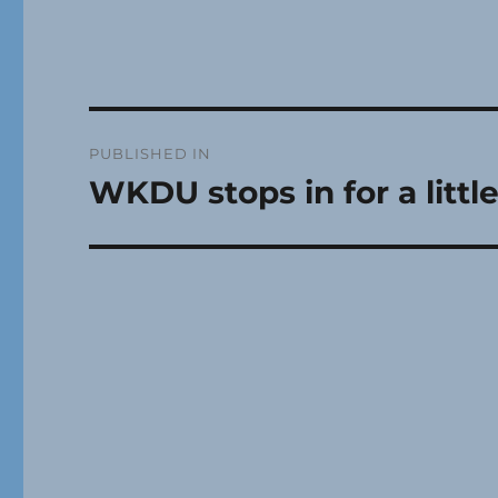
Post
PUBLISHED IN
navigation
WKDU stops in for a litt