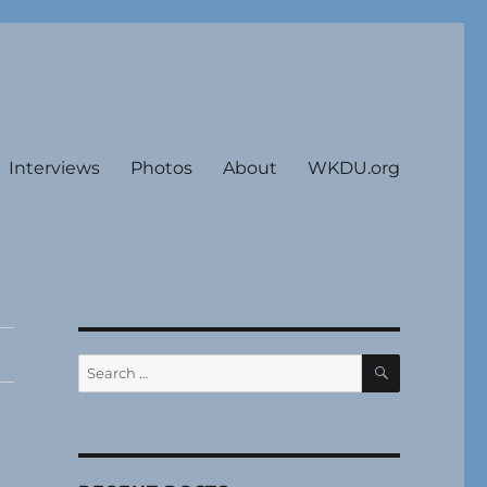
Interviews
Photos
About
WKDU.org
SEARCH
Search
for: