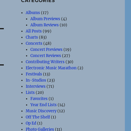
CATEGORIES
Albums
(17)
Album Previews
(4)
Album Reviews
(10)
All Posts
(99)
Charts
(83)
Concerts
(48)
Concert Previews
(19)
Concert Reviews
(27)
Contributing Writers
(30)
Electronic Music Marathon
(2)
Festivals
(13)
In-Studios
(23)
Interviews
(71)
Lists
(20)
Favorites
(1)
Year End Lists
(14)
Music Discovery
(12)
Off The Shelf
(1)
Op Ed
(1)
Photo Galleries
(11)