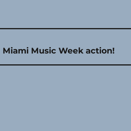
le Miami Music Week action!