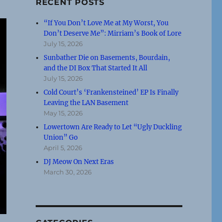
RECENT POSTS
“If You Don’t Love Me at My Worst, You
Don’t Deserve Me”: Mirriam’s Book of Lore
July 15, 2026
Sunbather Die on Basements, Bourdain,
and the DI Box That Started It All
July 15, 2026
Cold Court’s ‘Frankensteined’ EP Is Finally
Leaving the LAN Basement
May 15, 2026
Lowertown Are Ready to Let “Ugly Duckling
Union” Go
April 5, 2026
DJ Meow On Next Eras
March 30, 2026