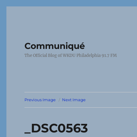
Communiqué
The Official Blog of WKDU Philadelphia 91.7 FM
Previous Image
Next Image
_DSC0563