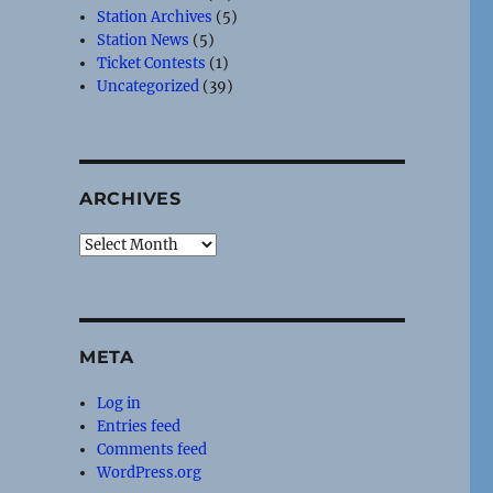
Station Archives
(5)
Station News
(5)
Ticket Contests
(1)
Uncategorized
(39)
ARCHIVES
Archives
META
Log in
Entries feed
Comments feed
WordPress.org