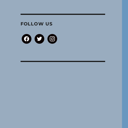
FOLLOW US
facebook
twitter
instagram