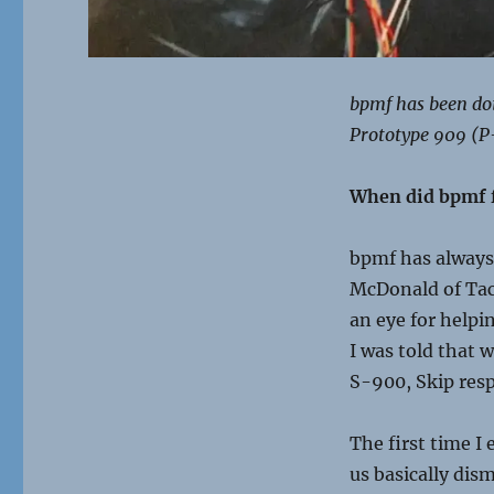
bpmf has been doin
Prototype 909 (P
When did
bpmf
bpmf
has always
McDonald of Tac
an eye for help
I was told that
S-900, Skip res
The first time I
us basically dism