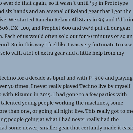
o ever do that again, so it wasn’t until ’93 in Prototype
 six hands and an arsenal of Roland gear that I got the
live. We started Rancho Relaxo All Stars in 94 and I’d bri
06, DX-100, and Prophet 600 and we’d put all our gear
. Each of us would often solo out for 10 minutes or so a
ord. So in this way I feel like I was very fortunate to ease
 solo with a lot of extra gear and a little help from my
techno for a decade as
bpmf
and with P-909 and playing
ver 70 times, I never really played Techno live by myself
p with Rizumu in 2015. I had gone to a few parties with
talented young people working the machines, some
e than one, or going all night live. This really got to m
ng people going at what I had never really had the
 had some newer, smaller gear that certainly made it easi