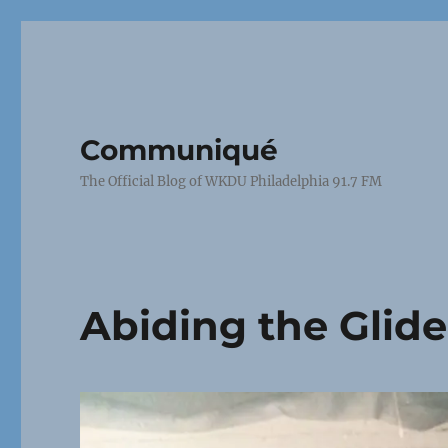
Communiqué
The Official Blog of WKDU Philadelphia 91.7 FM
Abiding the Glid