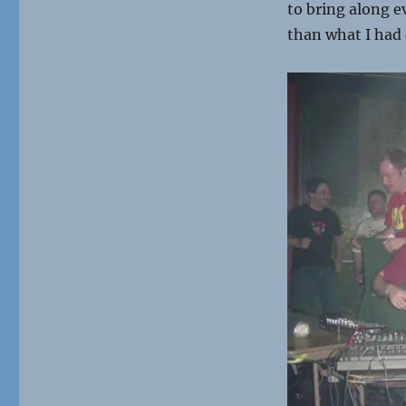
to bring along e
than what I had 