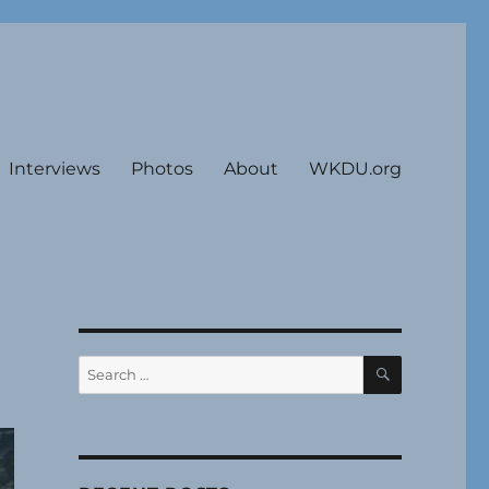
Interviews
Photos
About
WKDU.org
SEARCH
Search
for: