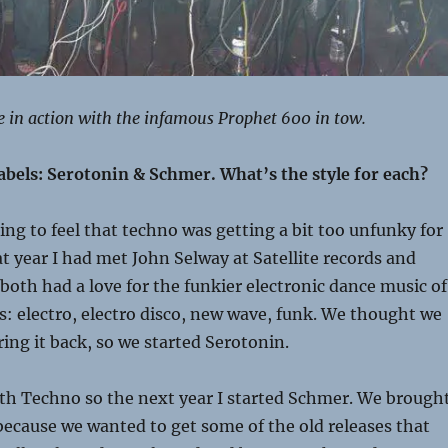
e in action with the infamous Prophet 600 in tow.
abels: Serotonin & Schmer. What’s the style for each?
ting to feel that techno was getting a bit too unfunky for
t year I had met John Selway at Satellite records and
 both had a love for the funkier electronic dance music of
es: electro, electro disco, new wave, funk. We thought we
ring it back, so we started Serotonin.
ith Techno so the next year I started Schmer. We brough
ecause we wanted to get some of the old releases that