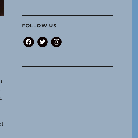
FOLLOW US
facebook
twitter
instagram
h
.
i
of