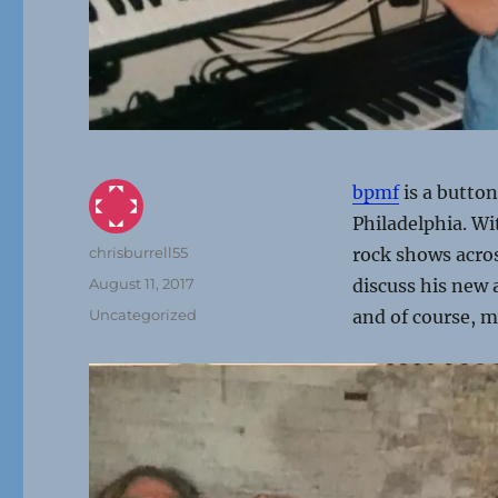
bpmf
is a button
Philadelphia. Wi
Author
chrisburrell55
rock shows acro
Posted
August 11, 2017
discuss his new
on
Categories
Uncategorized
and of course, m