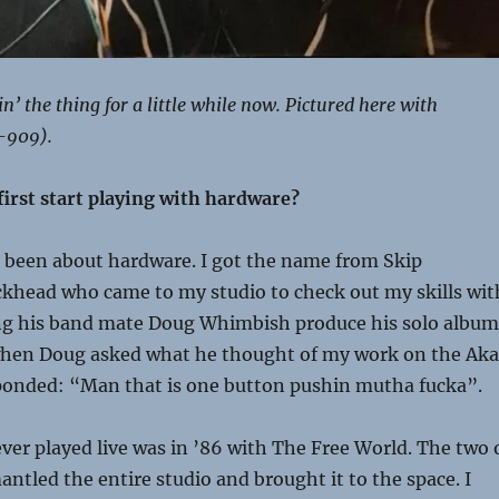
’ the thing for a little while now. Pictured here with
-909).
first start playing with hardware?
 been about hardware. I got the name from Skip
khead who came to my studio to check out my skills wit
ing his band mate Doug Whimbish produce his solo album
 when Doug asked what he thought of my work on the Aka
ponded: “Man that is one button pushin mutha fucka”.
 ever played live was in ’86 with The Free World. The two 
antled the entire studio and brought it to the space. I