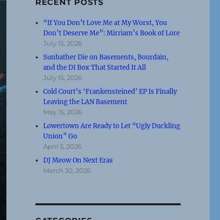
RECENT POSTS
“If You Don’t Love Me at My Worst, You
Don’t Deserve Me”: Mirriam’s Book of Lore
July 15, 2026
Sunbather Die on Basements, Bourdain,
and the DI Box That Started It All
July 15, 2026
Cold Court’s ‘Frankensteined’ EP Is Finally
Leaving the LAN Basement
May 15, 2026
Lowertown Are Ready to Let “Ugly Duckling
Union” Go
April 5, 2026
DJ Meow On Next Eras
March 30, 2026