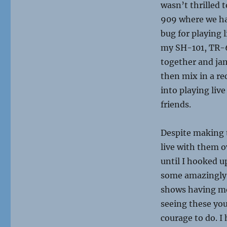
wasn’t thrilled t
909 where we had
bug for playing 
my SH-101, TR-6
together and jam
then mix in a rec
into playing live
friends.
Despite making 
live with them o
until I hooked u
some amazingly 
shows having mor
seeing these you
courage to do. I