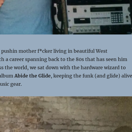
 pushin mother f*cker living in beautiful West
th a career spanning back to the 80s that has seen him
ss the world, we sat down with the hardware wizard to
 album
Abide the Glide
, keeping the funk (and glide) alive
usic gear.