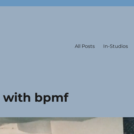
All Posts
In-Studios
e with bpmf