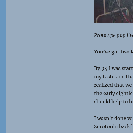
Prototype 909 liv
You’ve got two l
By 94 I was star
my taste and tha
realized that we
the early eighti
should help to b
I wasn’t done w
Serotonin back b