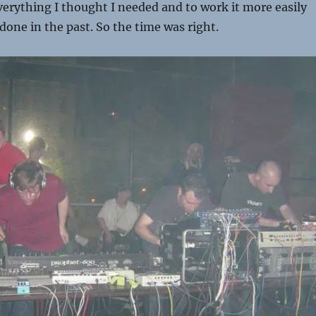
verything I thought I needed and to work it more easily
done in the past. So the time was right.