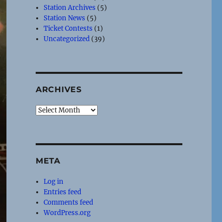
Station Archives
(5)
Station News
(5)
Ticket Contests
(1)
Uncategorized
(39)
ARCHIVES
Archives
META
Log in
Entries feed
Comments feed
WordPress.org