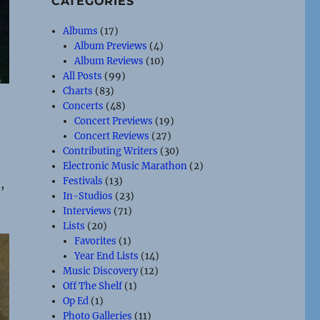
CATEGORIES
Albums
(17)
Album Previews
(4)
Album Reviews
(10)
All Posts
(99)
Charts
(83)
Concerts
(48)
Concert Previews
(19)
Concert Reviews
(27)
Contributing Writers
(30)
Electronic Music Marathon
(2)
Festivals
(13)
,
In-Studios
(23)
Interviews
(71)
Lists
(20)
Favorites
(1)
Year End Lists
(14)
Music Discovery
(12)
Off The Shelf
(1)
Op Ed
(1)
Photo Galleries
(11)