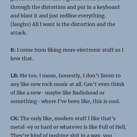
through the distortion and put in a keyboard
and blast it and just redline everything.
(laughs) All I want is the distortion and the
attack.
R:
I come from liking more electronic stuff so I
love that.
LB:
Me too. I mean, honestly, I don’t listen to
any like new rock music at all. Can’t even think
of like a new- maybe like Radiohead or
something- where I’ve been like, this is cool.
CK:
The only like, modern stuff I like that’s
metal-ey or hard or whatever is like Full of Hell.
They’re kind of pushing shit in a way, you