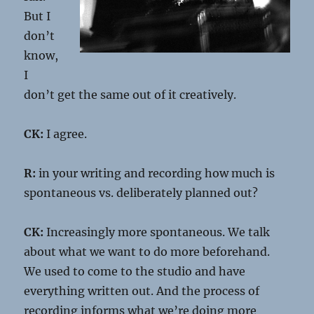
But I
don’t
know,
I
don’t get the same out of it creatively.
CK:
I agree.
R:
in your writing and recording how much is
spontaneous vs. deliberately planned out?
CK:
Increasingly more spontaneous. We talk
about what we want to do more beforehand.
We used to come to the studio and have
everything written out. And the process of
recording informs what we’re doing more