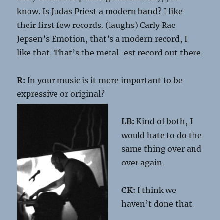
know. Is Judas Priest a modern band? I like
their first few records. (laughs) Carly Rae
Jepsen’s Emotion, that’s a modern record, I
like that. That’s the metal-est record out there.
R:
In your music is it more important to be
expressive or original?
LB:
Kind of both, I
would hate to do the
same thing over and
over again.
CK:
I think we
haven’t done that.