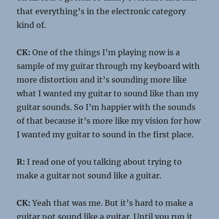
that everything’s in the electronic category
kind of.
CK:
One of the things I’m playing now is a
sample of my guitar through my keyboard with
more distortion and it’s sounding more like
what I wanted my guitar to sound like than my
guitar sounds. So I’m happier with the sounds
of that because it’s more like my vision for how
I wanted my guitar to sound in the first place.
R:
I read one of you talking about trying to
make a guitar not sound like a guitar.
CK:
Yeah that was me. But it’s hard to make a
guitar not sound like a guitar. Until you run it