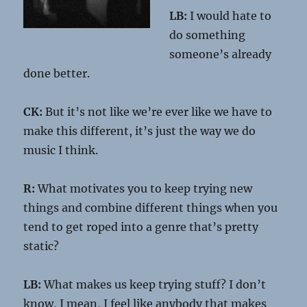
LB:
I would hate to
do something
someone’s already
done better.
CK:
But it’s not like we’re ever like we have to
make this different, it’s just the way we do
music I think.
R:
What motivates you to keep trying new
things and combine different things when you
tend to get roped into a genre that’s pretty
static?
LB:
What makes us keep trying stuff? I don’t
know, I mean, I feel like anybody that makes