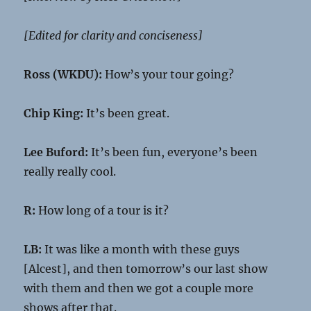
[Edited for clarity and conciseness]
Ross (WKDU):
How’s your tour going?
Chip King:
It’s been great.
Lee Buford:
It’s been fun, everyone’s been
really really cool.
R:
How long of a tour is it?
LB:
It was like a month with these guys
[Alcest], and then tomorrow’s our last show
with them and then we got a couple more
shows after that.