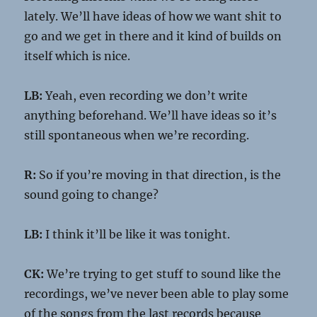
lately. We’ll have ideas of how we want shit to
go and we get in there and it kind of builds on
itself which is nice.
LB:
Yeah, even recording we don’t write
anything beforehand. We’ll have ideas so it’s
still spontaneous when we’re recording.
R:
So if you’re moving in that direction, is the
sound going to change?
LB:
I think it’ll be like it was tonight.
CK:
We’re trying to get stuff to sound like the
recordings, we’ve never been able to play some
of the songs from the last records because