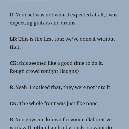
R:
Your set was not what I expected at all, I was
expecting guitars and drums.
LB:
This is the first tour we’ve done it without
that.
CK:
this seemed like a good time to do it.
Rough crowd tonight (laughs)
R:
Yeah, I noticed that, they were not into it.
CK:
The whole front was just like nope.
R:
You guys are known for your collaborative
work with other bands obviously, so what do