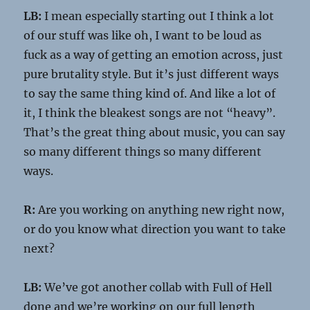
LB:
I mean especially starting out I think a lot
of our stuff was like oh, I want to be loud as
fuck as a way of getting an emotion across, just
pure brutality style. But it’s just different ways
to say the same thing kind of. And like a lot of
it, I think the bleakest songs are not “heavy”.
That’s the great thing about music, you can say
so many different things so many different
ways.
R:
Are you working on anything new right now,
or do you know what direction you want to take
next?
LB:
We’ve got another collab with Full of Hell
done and we’re working on our full length