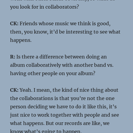
you look for in collaborators?
CK:
Friends whose music we think is good,
then, you know, it’d be interesting to see what
happens.
R:
Is there a difference between doing an
album collaboratively with another band vs.
having other people on your album?
CK:
Yeah. I mean, the kind of nice thing about
the collaborations is that you’re not the one
person deciding we have to do it like this, it’s
just nice to work together with people and see
what happens. But our records are like, we
know what’s going to happen.