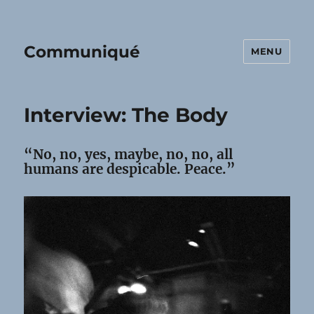
Communiqué
MENU
Interview: The Body
“No, no, yes, maybe, no, no, all
humans are despicable. Peace.”