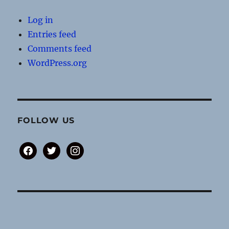
Log in
Entries feed
Comments feed
WordPress.org
FOLLOW US
facebook
twitter
instagram