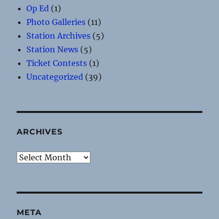
Op Ed
(1)
Photo Galleries
(11)
Station Archives
(5)
Station News
(5)
Ticket Contests
(1)
Uncategorized
(39)
ARCHIVES
Archives
META