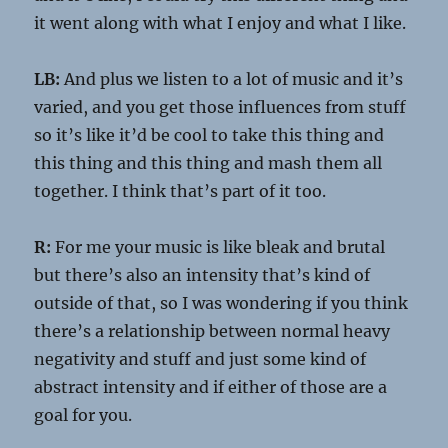
it went along with what I enjoy and what I like.
LB:
And plus we listen to a lot of music and it’s
varied, and you get those influences from stuff
so it’s like it’d be cool to take this thing and
this thing and this thing and mash them all
together. I think that’s part of it too.
R:
For me your music is like bleak and brutal
but there’s also an intensity that’s kind of
outside of that, so I was wondering if you think
there’s a relationship between normal heavy
negativity and stuff and just some kind of
abstract intensity and if either of those are a
goal for you.