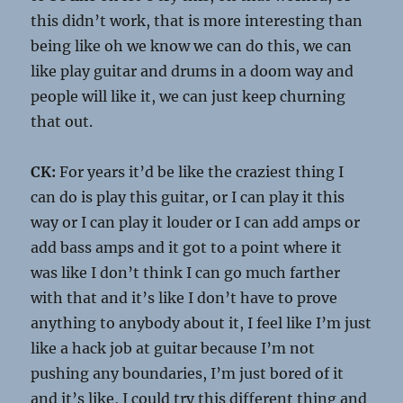
this didn’t work, that is more interesting than
being like oh we know we can do this, we can
like play guitar and drums in a doom way and
people will like it, we can just keep churning
that out.
CK:
For years it’d be like the craziest thing I
can do is play this guitar, or I can play it this
way or I can play it louder or I can add amps or
add bass amps and it got to a point where it
was like I don’t think I can go much farther
with that and it’s like I don’t have to prove
anything to anybody about it, I feel like I’m just
like a hack job at guitar because I’m not
pushing any boundaries, I’m just bored of it
and it’s like, I could try this different thing and