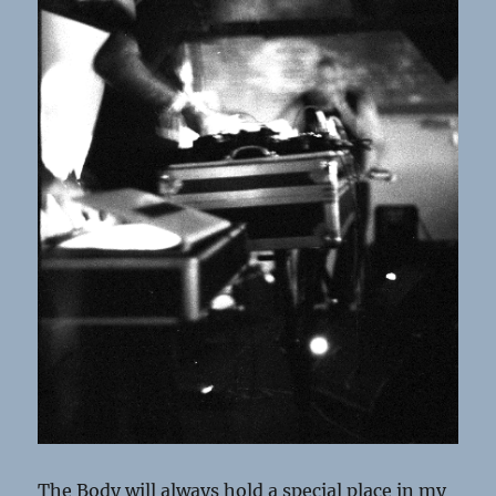
The Body will always hold a special place in my