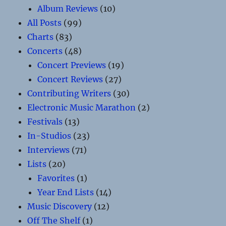
Album Reviews
(10)
All Posts
(99)
Charts
(83)
Concerts
(48)
Concert Previews
(19)
Concert Reviews
(27)
Contributing Writers
(30)
Electronic Music Marathon
(2)
Festivals
(13)
In-Studios
(23)
Interviews
(71)
Lists
(20)
Favorites
(1)
Year End Lists
(14)
Music Discovery
(12)
Off The Shelf
(1)