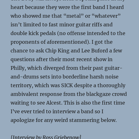
heart because they were the first band I heard
who showed me that “metal” or “whatever”
isn’t limited to fast minor guitar riffs and
double kick pedals (no offense intended to the
proponents of aforementioned). I got the
chance to ask Chip King and Lee Buford a few
questions after their most recent show in
Philly, which diverged from their past guitar-
and-drums sets into borderline harsh noise
territory, which was SICK despite a thoroughly
ambivalent response from the blackgaze crowd
waiting to see Alcest. This is also the first time
I’ve ever tried to interview a band so I
apologize for any weird stammering below.
[Interview by Ross Griebenow]