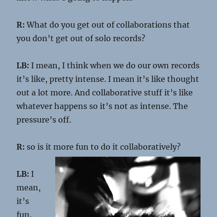
R:
What do you get out of collaborations that
you don’t get out of solo records?
LB:
I mean, I think when we do our own records
it’s like, pretty intense. I mean it’s like thought
out a lot more. And collaborative stuff it’s like
whatever happens so it’s not as intense. The
pressure’s off.
R:
so is it more fun to do it collaboratively?
LB:
I
mean,
it’s
fun.