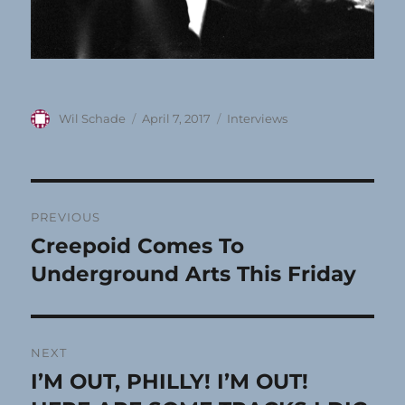
Author
Posted
Categories
Wil Schade
April 7, 2017
Interviews
on
Post
PREVIOUS
navigation
Creepoid Comes To
Previous
post:
Underground Arts This Friday
NEXT
I’M OUT, PHILLY! I’M OUT!
Next