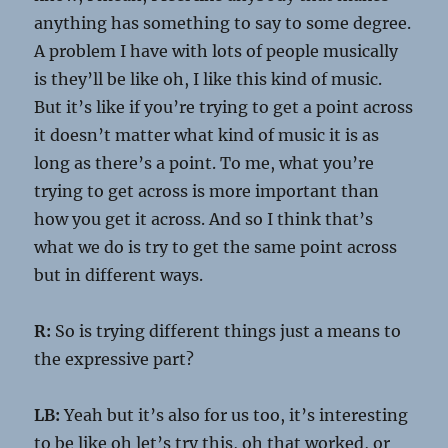
anything has something to say to some degree.
A problem I have with lots of people musically
is they’ll be like oh, I like this kind of music.
But it’s like if you’re trying to get a point across
it doesn’t matter what kind of music it is as
long as there’s a point. To me, what you’re
trying to get across is more important than
how you get it across. And so I think that’s
what we do is try to get the same point across
but in different ways.
R:
So is trying different things just a means to
the expressive part?
LB:
Yeah but it’s also for us too, it’s interesting
to be like oh let’s try this, oh that worked, or