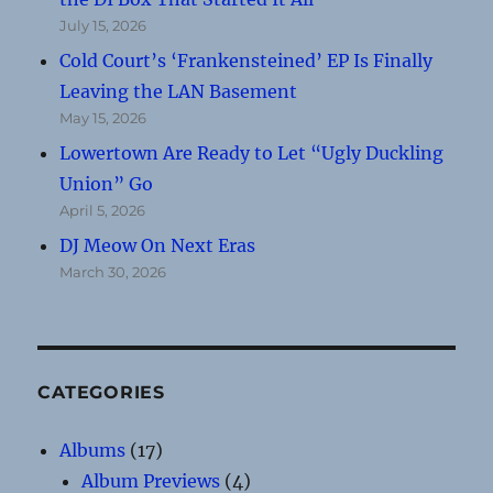
July 15, 2026
Cold Court’s ‘Frankensteined’ EP Is Finally
Leaving the LAN Basement
May 15, 2026
Lowertown Are Ready to Let “Ugly Duckling
Union” Go
April 5, 2026
DJ Meow On Next Eras
March 30, 2026
CATEGORIES
Albums
(17)
Album Previews
(4)