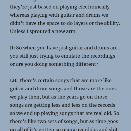
they’re just based on playing electronically
whereas playing with guitar and drums we
didn’t have the space to do layers or the ability.
Unless I sprouted a new arm.
R:
So when you have just guitar and drums are
you still just trying to emulate the recordings
or are you doing something different?
LB:
There’s certain songs that are more like
guitar and drum songs and those are the ones
we play then, but as the years go on those
songs are getting less and less on the records
so we end up playing songs that are real old. So
there’s like two sets of songs, but as time goes
on all of it’s gotten so many overdubs and shit