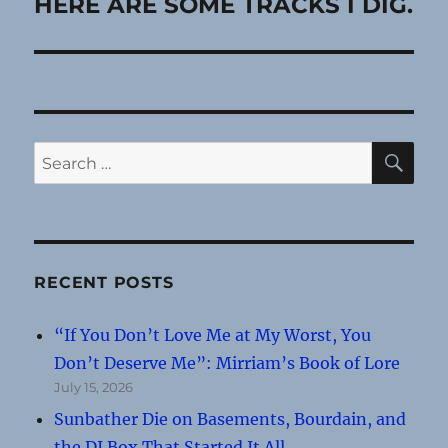
post:
HERE ARE SOME TRACKS I DIG.
SE
Search
for:
RECENT POSTS
“If You Don’t Love Me at My Worst, You
Don’t Deserve Me”: Mirriam’s Book of Lore
July 15, 2026
Sunbather Die on Basements, Bourdain, and
the DI Box That Started It All