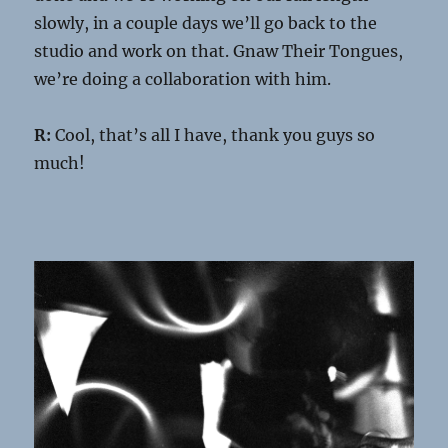
slowly, in a couple days we’ll go back to the
studio and work on that. Gnaw Their Tongues,
we’re doing a collaboration with him.
R:
Cool, that’s all I have, thank you guys so
much!