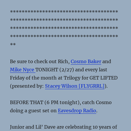
*************************************
*************************************
*************************************
*************************************
**
Be sure to check out Rich,
Cosmo Baker
and
Mike Nyce
TONIGHT (2/27) and every last
Friday of the month at Trilogy for GET LIFTED
(presented by:
Stacey Wilson [FLYGRRL]
).
BEFORE THAT (6 PM tonight), catch Cosmo
doing a guest set on
Eavesdrop Radio
.
Junior and Lil’ Dave are celebrating 10 years of