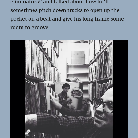
eliminators” and talked about how he’ll
sometimes pitch down tracks to open up the
pocket on a beat and give his long frame some
room to groove.