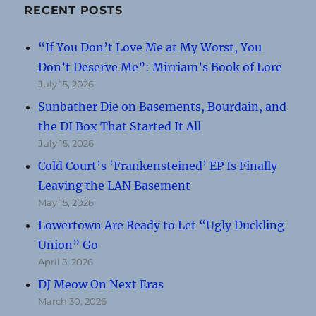
RECENT POSTS
“If You Don’t Love Me at My Worst, You
Don’t Deserve Me”: Mirriam’s Book of Lore
July 15, 2026
Sunbather Die on Basements, Bourdain, and
the DI Box That Started It All
July 15, 2026
Cold Court’s ‘Frankensteined’ EP Is Finally
Leaving the LAN Basement
May 15, 2026
Lowertown Are Ready to Let “Ugly Duckling
Union” Go
April 5, 2026
DJ Meow On Next Eras
March 30, 2026