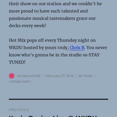
their show on our station and we couldn’t be
more proud to have such talented and
passionate musical tastemakers grace our
decks every week!
Hot Mix pops off every Thursday night on
WKDU hosted by yours truly,
Chris B
. You never
know who’s gonna be in the studio so STAY
TUNED!
Author
Posted
Categories
Tags
chrisburrell55
February 27, 2015
All Posts
on
college radio
Post
PREVIOUS
navigation