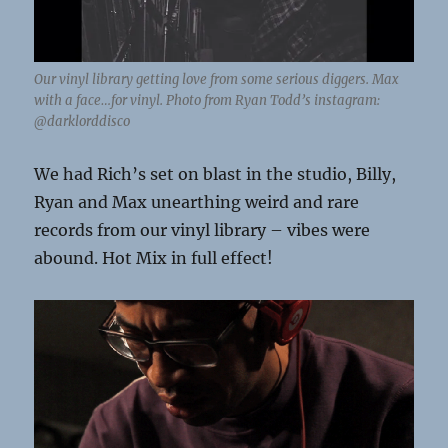
Our vinyl library getting love from some serious diggers. Max
with a face…for vinyl. Photo from Ryan Todd’s instagram:
@darklorddisco
We had Rich’s set on blast in the studio, Billy,
Ryan and Max unearthing weird and rare
records from our vinyl library – vibes were
abound. Hot Mix in full effect!