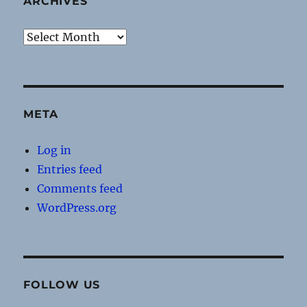
ARCHIVES
Archives
META
Log in
Entries feed
Comments feed
WordPress.org
FOLLOW US