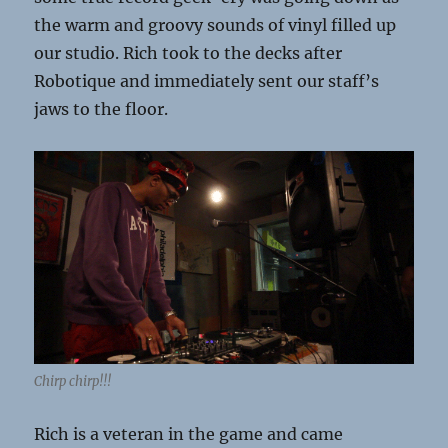
the warm and groovy sounds of vinyl filled up
our studio. Rich took to the decks after
Robotique and immediately sent our staff’s
jaws to the floor.
Chirp chirp!!!
Rich is a veteran in the game and came