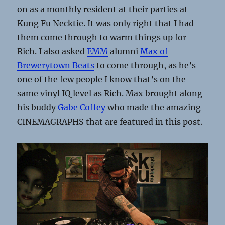
on as a monthly resident at their parties at
Kung Fu Necktie. It was only right that I had
them come through to warm things up for
Rich. I also asked
EMM
alumni
Max of
Brewerytown Beats
to come through, as he’s
one of the few people I know that’s on the
same vinyl IQ level as Rich. Max brought along
his buddy
Gabe Coffey
who made the amazing
CINEMAGRAPHS that are featured in this post.