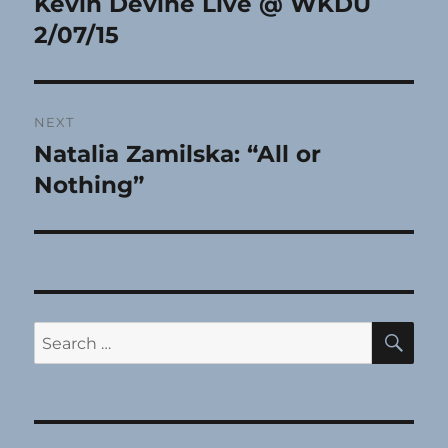
Kevin Devine Live @ WKDU
Previous
post:
2/07/15
NEXT
Natalia Zamilska: “All or
Next
post:
Nothing”
SE
Search
for: