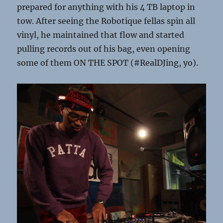
prepared for anything with his 4 TB laptop in
tow. After seeing the Robotique fellas spin all
vinyl, he maintained that flow and started
pulling records out of his bag, even opening
some of them ON THE SPOT (#RealDJing, yo).