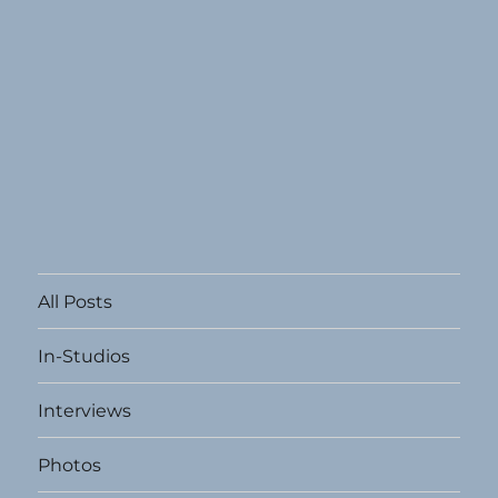
All Posts
In-Studios
Interviews
Photos