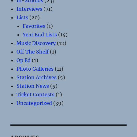
In-Studios
(23)
Interviews
(71)
Lists
(20)
Favorites
(1)
Year End Lists
(14)
Music Discovery
(12)
Off The Shelf
(1)
Op Ed
(1)
Photo Galleries
(11)
Station Archives
(5)
Station News
(5)
Ticket Contests
(1)
Uncategorized
(39)