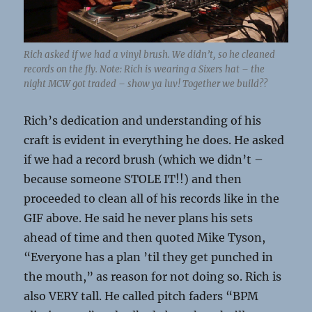
Rich asked if we had a vinyl brush. We didn’t, so he cleaned
records on the fly. Note: Rich is wearing a Sixers hat – the
night MCW got traded – show ya luv! Together we build??
Rich’s dedication and understanding of his
craft is evident in everything he does. He asked
if we had a record brush (which we didn’t –
because someone STOLE IT!!) and then
proceeded to clean all of his records like in the
GIF above. He said he never plans his sets
ahead of time and then quoted Mike Tyson,
“Everyone has a plan ’til they get punched in
the mouth,” as reason for not doing so. Rich is
also VERY tall. He called pitch faders “BPM