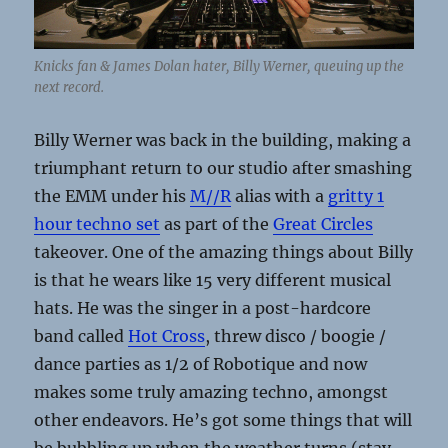
Knicks fan & James Dolan hater, Billy Werner, queuing up the
next record.
Billy Werner was back in the building, making a
triumphant return to our studio after smashing
the EMM under his
M//R
alias with a
gritty 1
hour techno set
as part of the
Great Circles
takeover. One of the amazing things about Billy
is that he wears like 15 very different musical
hats. He was the singer in a post-hardcore
band called
Hot Cross
, threw disco / boogie /
dance parties as 1/2 of Robotique and now
makes some truly amazing techno, amongst
other endeavors. He’s got some things that will