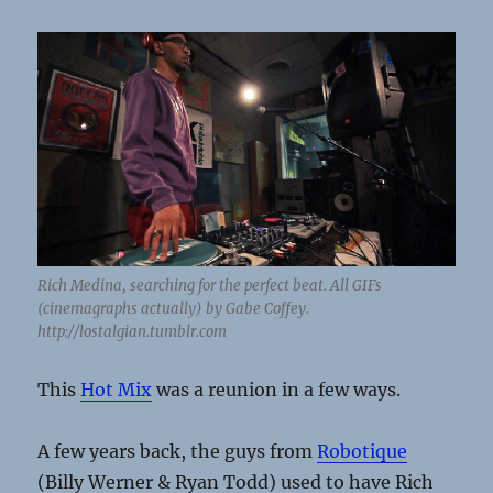
Rich Medina, searching for the perfect beat. All GIFs
(cinemagraphs actually) by Gabe Coffey.
http://lostalgian.tumblr.com
This
Hot Mix
was a reunion in a few ways.
A few years back, the guys from
Robotique
(Billy Werner & Ryan Todd) used to have Rich