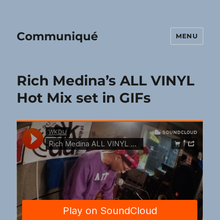
Communiqué
MENU
Rich Medina’s ALL VINYL
Hot Mix set in GIFs