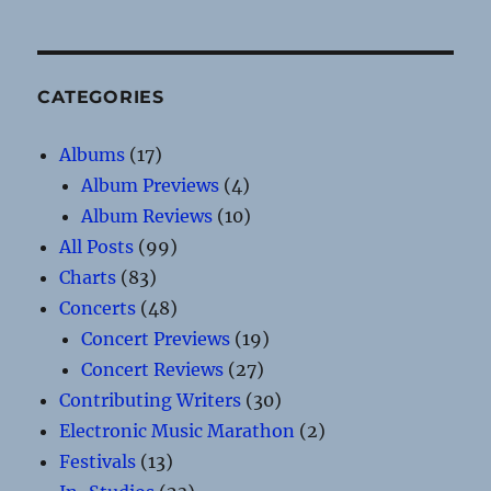
CATEGORIES
Albums
(17)
Album Previews
(4)
Album Reviews
(10)
All Posts
(99)
Charts
(83)
Concerts
(48)
Concert Previews
(19)
Concert Reviews
(27)
Contributing Writers
(30)
Electronic Music Marathon
(2)
Festivals
(13)