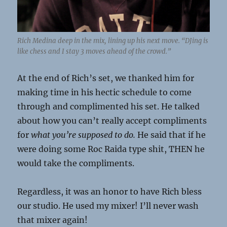
Rich Medina deep in the mix, lining up his next move. “DJing is
like chess and I stay 3 moves ahead of the crowd.”
At the end of Rich’s set, we thanked him for
making time in his hectic schedule to come
through and complimented his set. He talked
about how you can’t really accept compliments
for
what you’re supposed to do.
He said that if he
were doing some Roc Raida type shit, THEN he
would take the compliments.
Regardless, it was an honor to have Rich bless
our studio. He used my mixer! I’ll never wash
that mixer again!