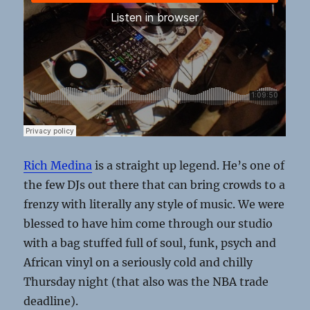
Rich Medina
is a straight up legend. He’s one of
the few DJs out there that can bring crowds to a
frenzy with literally any style of music. We were
blessed to have him come through our studio
with a bag stuffed full of soul, funk, psych and
African vinyl on a seriously cold and chilly
Thursday night (that also was the NBA trade
deadline).