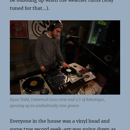
be bubbling up when the weather turns (stay
tuned for that…).
Ryan Todd, Universal Cave crew and 1/2 of Robotique,
queuing up an undoubtedly rare groove.
Everyone in the house was a vinyl head and
some true record geek-ery was going down as