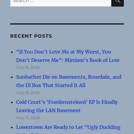
for:
RECENT POSTS
“If You Don’t Love Me at My Worst, You
Don’t Deserve Me”: Mirriam’s Book of Lore
July 15, 2026
Sunbather Die on Basements, Bourdain, and
the DI Box That Started It All
July 15, 2026
Cold Court’s ‘Frankensteined’ EP Is Finally
Leaving the LAN Basement
May 15, 2026
Lowertown Are Ready to Let “Ugly Duckling