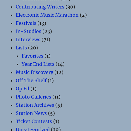
Contributing Writers
(30)
Electronic Music Marathon
(2)
Festivals
(13)
In-Studios
(23)
Interviews
(71)
Lists
(20)
Favorites
(1)
Year End Lists
(14)
Music Discovery
(12)
Off The Shelf
(1)
Op Ed
(1)
Photo Galleries
(11)
Station Archives
(5)
Station News
(5)
Ticket Contests
(1)
Uncategorized
(39)