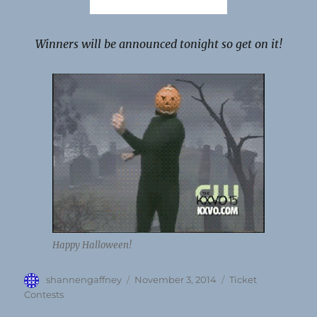
Winners will be announced tonight so get on it!
Happy Halloween!
Author
Posted
Categories
shannengaffney
November 3, 2014
Ticket
on
Contests