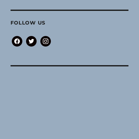
FOLLOW US
facebook
twitter
instagram