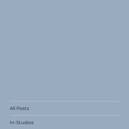
All Posts
In-Studios