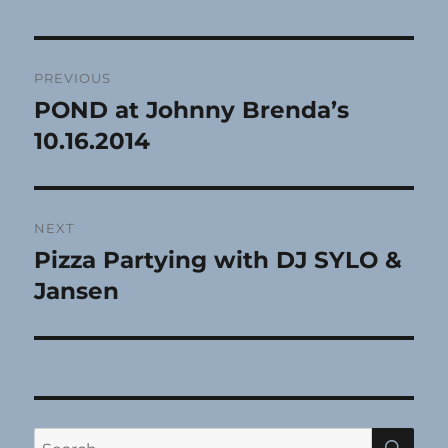
Post
PREVIOUS
navigation
POND at Johnny Brenda’s
Previous
post:
10.16.2014
NEXT
Pizza Partying with DJ SYLO &
Next
post:
Jansen
SE
Search