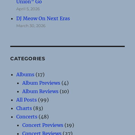
Union” Go
April 5, 2026
DJ Meow On Next Eras
March 30, 2026
CATEGORIES
Albums
(17)
Album Previews
(4)
Album Reviews
(10)
All Posts
(99)
Charts
(83)
Concerts
(48)
Concert Previews
(19)
Concert Reviews
(27)