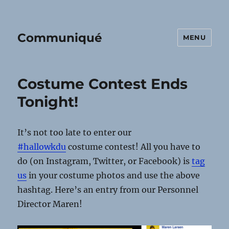
Communiqué
MENU
Costume Contest Ends
Tonight!
It’s not too late to enter our
‪#‎
hallowkdu‬
costume contest! All you have to
do (on Instagram, Twitter, or Facebook) is
tag
us
in your costume photos and use the above
hashtag. Here’s an entry from our Personnel
Director Maren!