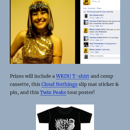
Prizes will include a
WKDU T-shirt
and comp
cassette, this
Cloud Nothings
slip mat sticker &
pin, and this
Twin Peaks
tour poster!