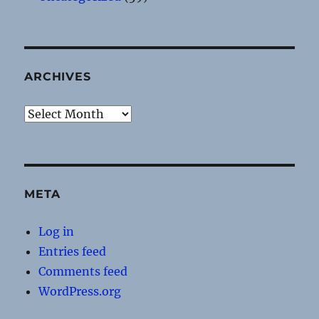
ARCHIVES
Archives
META
Log in
Entries feed
Comments feed
WordPress.org