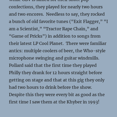
confections, they played for nearly two hours
and two encores. Needless to say, they rocked
a bunch of old favorite tunes (“Exit Flagger,” “I
am a Scientist,” “Tractor Rape Chain,” and
“Game of Pricks”) in addition to songs from
their latest LP Cool Planet. There were familiar
antics: multiple coolers of beer, the Who-style
microphone swinging and guitar windmills.
Pollard said that the first time they played
Philly they drank for 12 hours straight before
getting on stage and that at this gig they only
had two hours to drink before the show.
Despite this they were every bit as good as the
first time I saw them at the Khyber in 1993!