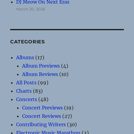
DJ Meow On Next Eras
March 30, 2026
CATEGORIES
Albums
(17)
Album Previews
(4)
Album Reviews
(10)
All Posts
(99)
Charts
(83)
Concerts
(48)
Concert Previews
(19)
Concert Reviews
(27)
Contributing Writers
(30)
Electronic Music Marathon
(2)