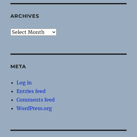
ARCHIVES
Archives
META
Log in
Entries feed
Comments feed
WordPress.org