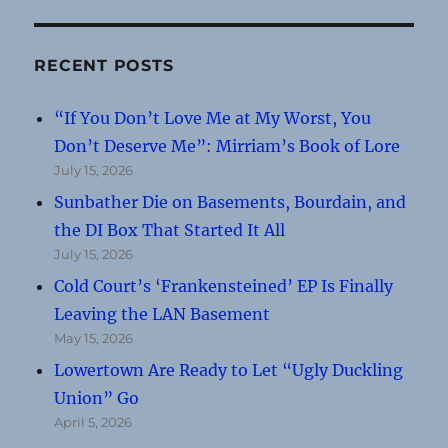
RECENT POSTS
“If You Don’t Love Me at My Worst, You
Don’t Deserve Me”: Mirriam’s Book of Lore
July 15, 2026
Sunbather Die on Basements, Bourdain, and
the DI Box That Started It All
July 15, 2026
Cold Court’s ‘Frankensteined’ EP Is Finally
Leaving the LAN Basement
May 15, 2026
Lowertown Are Ready to Let “Ugly Duckling
Union” Go
April 5, 2026