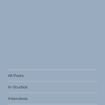
All Posts
In-Studios
Interviews