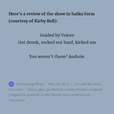
Here’s a review of the show in haiku form
(courtesy of Kirby Bell):
Guided by Voices
Got drunk, rocked out hard, kicked ass
You weren’t there? Asshole.
Author
Posted
Categories
shannengaffney
May 24, 2014
Concert Reviews
,
on
Tags
Concerts
beers
,
gbv
,
guided by voices
,
khyber
,
magnet
magazine
,
pollard
,
Surfer Blood
,
titus andronicus
,
trocadero