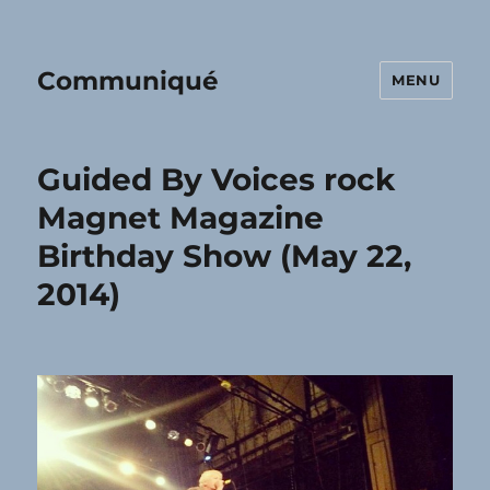
Communiqué
MENU
Guided By Voices rock
Magnet Magazine
Birthday Show (May 22,
2014)