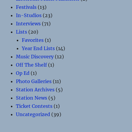
Festivals
(13)
In-Studios
(23)
Interviews
(71)
Lists
(20)
Favorites
(1)
Year End Lists
(14)
Music Discovery
(12)
Off The Shelf
(1)
Op Ed
(1)
Photo Galleries
(11)
Station Archives
(5)
Station News
(5)
Ticket Contests
(1)
Uncategorized
(39)