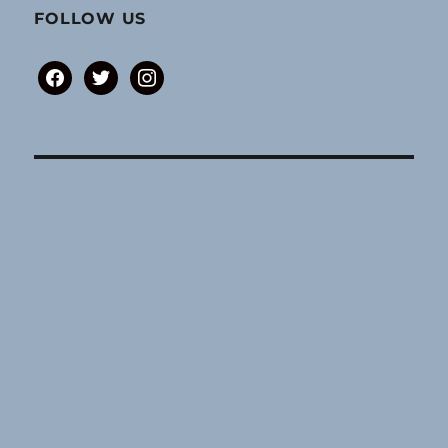
FOLLOW US
facebook
twitter
instagram