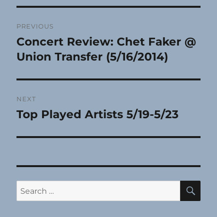
Post
PREVIOUS
navigation
Concert Review: Chet Faker @
Previous
post:
Union Transfer (5/16/2014)
NEXT
Top Played Artists 5/19-5/23
Next
post:
SE
Search
for: