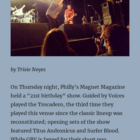
by Trixie Noyes
On Thursday night, Philly’s Magnet Magazine
held a “21st birthday” show. Guided by Voices
played the Trocadero, the third time they
played this venue since the classic lineup was
reconstituted; opening sets of the show
featured Titus Andronicus and Surfer Blood.
While GBV is famed for their short pop