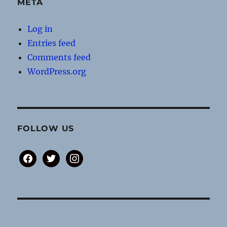
META
Log in
Entries feed
Comments feed
WordPress.org
FOLLOW US
facebook
twitter
instagram