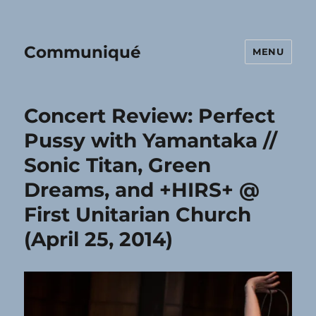
Communiqué
MENU
Concert Review: Perfect
Pussy with Yamantaka //
Sonic Titan, Green
Dreams, and +HIRS+ @
First Unitarian Church
(April 25, 2014)