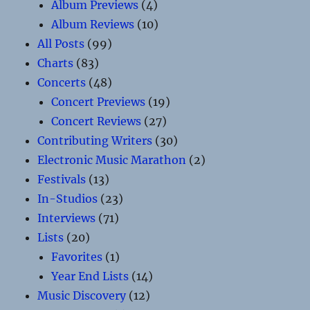
Album Previews
(4)
Album Reviews
(10)
All Posts
(99)
Charts
(83)
Concerts
(48)
Concert Previews
(19)
Concert Reviews
(27)
Contributing Writers
(30)
Electronic Music Marathon
(2)
Festivals
(13)
In-Studios
(23)
Interviews
(71)
Lists
(20)
Favorites
(1)
Year End Lists
(14)
Music Discovery
(12)