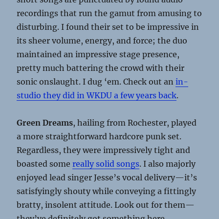
recordings that run the gamut from amusing to
disturbing. I found their set to be impressive in
its sheer volume, energy, and force; the duo
maintained an impressive stage presence,
pretty much battering the crowd with their
sonic onslaught. I dug ‘em. Check out an
in-
studio they did in WKDU a few years back
.
Green Dreams
, hailing from Rochester, played
a more straightforward hardcore punk set.
Regardless, they were impressively tight and
boasted some
really solid songs
. I also majorly
enjoyed lead singer Jesse’s vocal delivery—it’s
satisfyingly shouty while conveying a fittingly
bratty, insolent attitude. Look out for them—
they’ve definitely got something here.