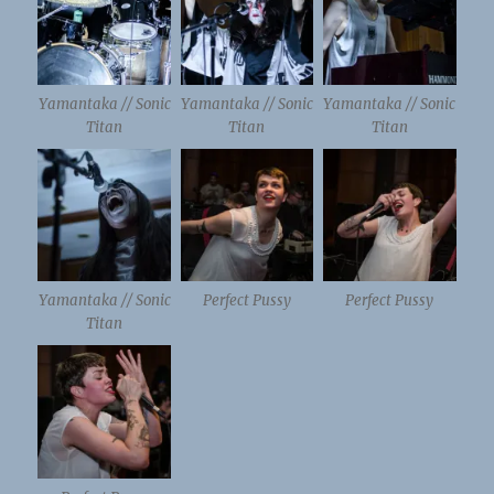
Yamantaka // Sonic
Yamantaka // Sonic
Yamantaka // Sonic
Titan
Titan
Titan
Yamantaka // Sonic
Perfect Pussy
Perfect Pussy
Titan