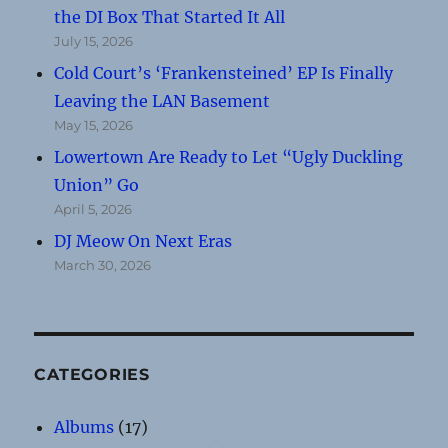
the DI Box That Started It All
July 15, 2026
Cold Court’s ‘Frankensteined’ EP Is Finally
Leaving the LAN Basement
May 15, 2026
Lowertown Are Ready to Let “Ugly Duckling
Union” Go
April 5, 2026
DJ Meow On Next Eras
March 30, 2026
CATEGORIES
Albums
(17)