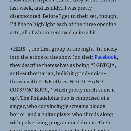
last week, and frankly…I was pretty
disappointed. Before I get to their set, though,
I’d like to highlight each of the three opening
acts, all of whom I enjoyed quite a bit:
+HIRS+
, the first group of the night, fit nicely
into the ethos of the show (on their
Facebook
,
they describe themselves as being “LGBTQIA,
anti-authoritarian, bullshit grind-noise-
thrash with PUNK ethics. NO GODS//NO
COPS//NO BROS,” which pretty much sums it
up). The Philadelphia duo is comprised of a
singer, who convincingly screams bloody
horror, and a guitar player who shreds along
with pulverizing programmed drums. Their
short songs are punctuated by found audio