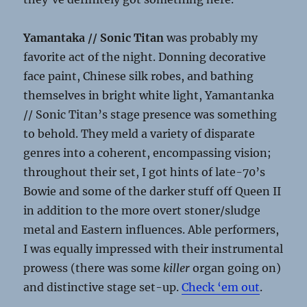
Yamantaka // Sonic Titan
was probably my
favorite act of the night. Donning decorative
face paint, Chinese silk robes, and bathing
themselves in bright white light, Yamantanka
// Sonic Titan’s stage presence was something
to behold. They meld a variety of disparate
genres into a coherent, encompassing vision;
throughout their set, I got hints of late-70’s
Bowie and some of the darker stuff off Queen II
in addition to the more overt stoner/sludge
metal and Eastern influences. Able performers,
I was equally impressed with their instrumental
prowess (there was some
killer
organ going on)
and distinctive stage set-up.
Check ‘em out
.