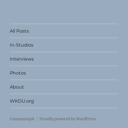
All Posts
In-Studios
Interviews
Photos
About
WKDU.org
Communiqué
Proudly powered by WordPress