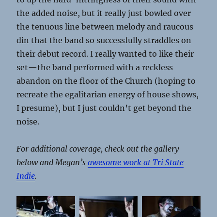
the added noise, but it really just bowled over
the tenuous line between melody and raucous
din that the band so successfully straddles on
their debut record. I really wanted to like their
set—the band performed with a reckless
abandon on the floor of the Church (hoping to
recreate the egalitarian energy of house shows,
I presume), but I just couldn’t get beyond the
noise.
For additional coverage, check out the gallery
below and Megan’s
awesome work at Tri State
Indie
.