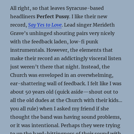
All right, so that leaves Syracuse-based
headliners
Perfect Pussy
. I like their new
record,
Say Yes to Love
. Lead singer Merideth
Grave’s unhinged shouting pairs very nicely
with the feedback laden, low-fi punk
instrumentals. However, the elements that
make their record an addictingly visceral listen
just weren’t there that night. Instead, the
Church was enveloped in an overwhelming,
ear-shattering wall of feedback. I felt like I was
about 50 years old (quick aside—shout out to
all the old dudes at the Church with their kids…
you all rule) when I asked my friend if she
thought the band was having sound problems,
or it was intentional. Perhaps they were trying
to up the hard-hittingness of their sound with