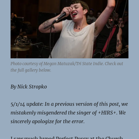
Photo courtesy of Megan Matuzak/Tri State Indie. Check out
the full gallery below.
By Nick Stropko
5/1/14 update: In a previous version of this post, we
mistakenly misgendered the singer of +HIRS+. We
sincerely apologize for the error.
I saw much hyped Perfect Pussy at the Church