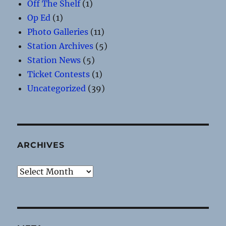
Off The Shelf
(1)
Op Ed
(1)
Photo Galleries
(11)
Station Archives
(5)
Station News
(5)
Ticket Contests
(1)
Uncategorized
(39)
ARCHIVES
Archives