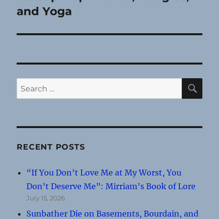
post:
and Yoga
SE
Search
for:
RECENT POSTS
“If You Don’t Love Me at My Worst, You
Don’t Deserve Me”: Mirriam’s Book of Lore
July 15, 2026
Sunbather Die on Basements, Bourdain, and