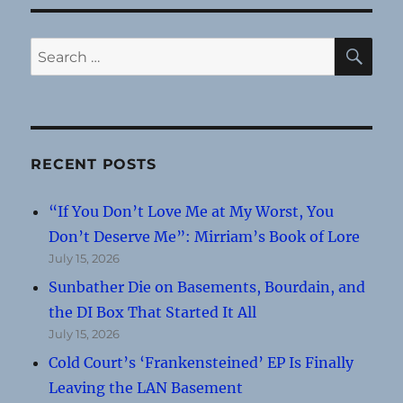
SE
Search
for:
RECENT POSTS
“If You Don’t Love Me at My Worst, You
Don’t Deserve Me”: Mirriam’s Book of Lore
July 15, 2026
Sunbather Die on Basements, Bourdain, and
the DI Box That Started It All
July 15, 2026
Cold Court’s ‘Frankensteined’ EP Is Finally
Leaving the LAN Basement