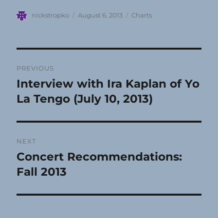
Author
Posted
Categories
nickstropko
August 6, 2013
Charts
on
Post
PREVIOUS
navigation
Interview with Ira Kaplan of Yo
Previous
post:
La Tengo (July 10, 2013)
NEXT
Concert Recommendations:
Next
post:
Fall 2013