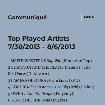
Communiqué
MENU
Top Played Artists
7/30/2013 – 8/6/2013
1 SMITH WESTERNS
Soft Will
(Mom And Pop)
2 SHANNON AND THE CLAMS
Dreams In The
Rat House
(Hardly Art)
3 CAMERA OBSCURA
Desire Lines
(4AD)
4 LEMURIA
The Distance Is So Big
(Bridge Nine)
5 OWEN
L’Ami Du Peuple
(Polyvinyl)
6 KING TUFF
Was Dead
(Burger)