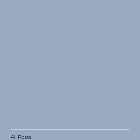
All Posts