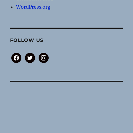
WordPress.org
FOLLOW US
facebook
twitter
instagram