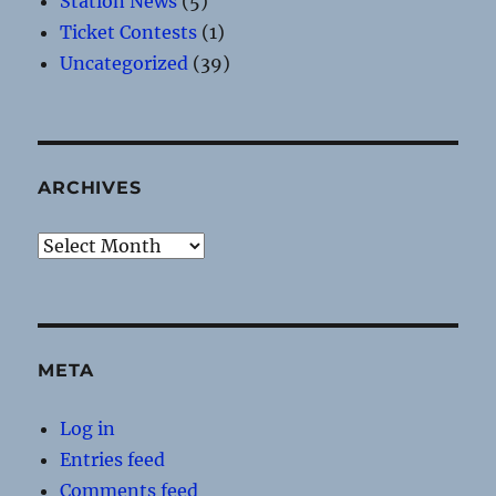
Station News
(5)
Ticket Contests
(1)
Uncategorized
(39)
ARCHIVES
Archives
META
Log in
Entries feed
Comments feed