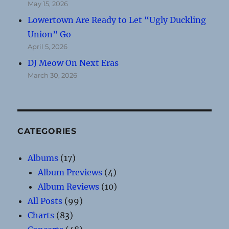
May 15, 2026
Lowertown Are Ready to Let “Ugly Duckling
Union” Go
April 5, 2026
DJ Meow On Next Eras
March 30, 2026
CATEGORIES
Albums
(17)
Album Previews
(4)
Album Reviews
(10)
All Posts
(99)
Charts
(83)