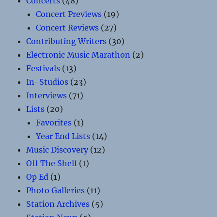
Concerts
(48)
Concert Previews
(19)
Concert Reviews
(27)
Contributing Writers
(30)
Electronic Music Marathon
(2)
Festivals
(13)
In-Studios
(23)
Interviews
(71)
Lists
(20)
Favorites
(1)
Year End Lists
(14)
Music Discovery
(12)
Off The Shelf
(1)
Op Ed
(1)
Photo Galleries
(11)
Station Archives
(5)