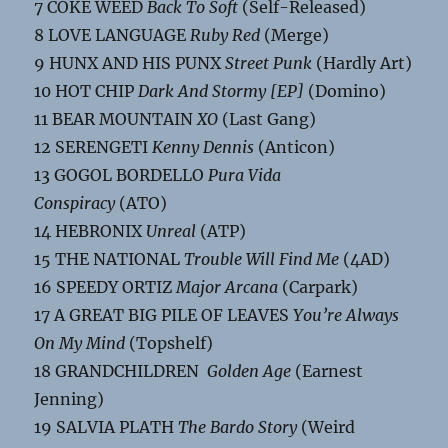
7 COKE WEED
Back To Soft
(Self-Released)
8 LOVE LANGUAGE
Ruby Red
(Merge)
9 HUNX AND HIS PUNX
Street Punk
(Hardly Art)
10 HOT CHIP
Dark And Stormy [EP]
(Domino)
11 BEAR MOUNTAIN
XO
(Last Gang)
12 SERENGETI
Kenny Dennis
(Anticon)
13 GOGOL BORDELLO
Pura Vida
Conspiracy
(ATO)
14 HEBRONIX
Unreal
(ATP)
15 THE NATIONAL
Trouble Will Find Me
(4AD)
16 SPEEDY ORTIZ
Major Arcana
(Carpark)
17 A GREAT BIG PILE OF LEAVES
You’re Always
On My Mind
(Topshelf)
18 GRANDCHILDREN
Golden Age
(Earnest
Jenning)
19 SALVIA PLATH
The Bardo Story
(Weird