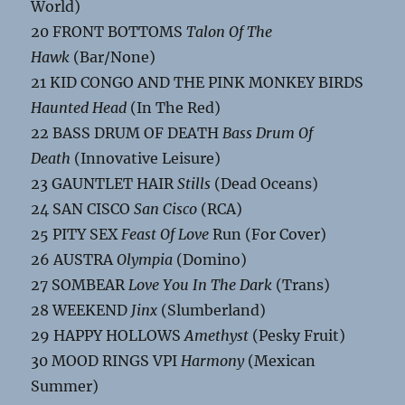
World)
20 FRONT BOTTOMS
Talon Of The
Hawk
(Bar/None)
21 KID CONGO AND THE PINK MONKEY BIRDS
Haunted Head
(In The Red)
22 BASS DRUM OF DEATH
Bass Drum Of
Death
(Innovative Leisure)
23 GAUNTLET HAIR
Stills
(Dead Oceans)
24 SAN CISCO
San Cisco
(RCA)
25 PITY SEX
Feast Of Love
Run (For Cover)
26 AUSTRA
Olympia
(Domino)
27 SOMBEAR
Love You In The Dark
(Trans)
28 WEEKEND
Jinx
(Slumberland)
29 HAPPY HOLLOWS
Amethyst
(Pesky Fruit)
30 MOOD RINGS VPI
Harmony
(Mexican
Summer)