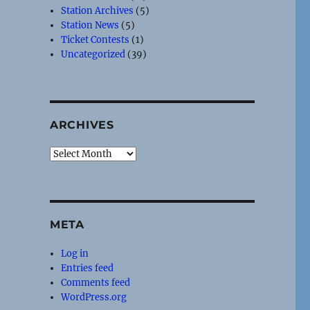
Station Archives
(5)
Station News
(5)
Ticket Contests
(1)
Uncategorized
(39)
ARCHIVES
Archives
META
Log in
Entries feed
Comments feed
WordPress.org