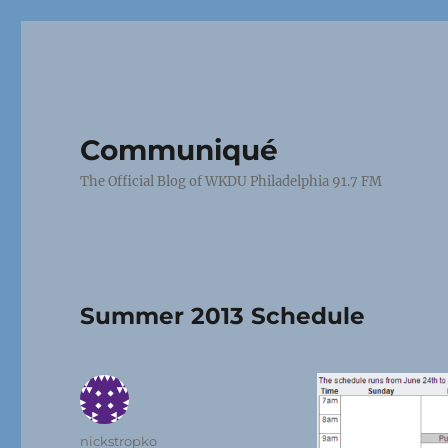
Communiqué
The Official Blog of WKDU Philadelphia 91.7 FM
Summer 2013 Schedule
Author
nickstropko