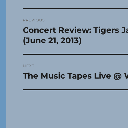
Post
PREVIOUS
navigation
Concert Review: Tigers J
Previous
post:
(June 21, 2013)
NEXT
The Music Tapes Live @ 
Next
post: