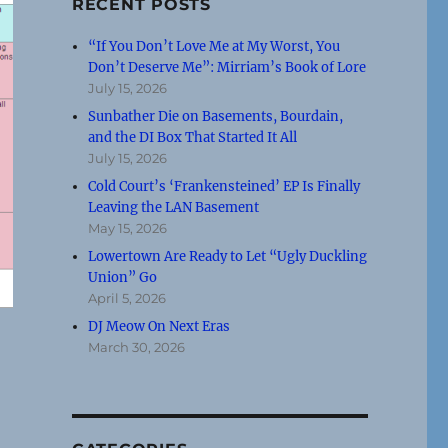
RECENT POSTS
“If You Don’t Love Me at My Worst, You
Don’t Deserve Me”: Mirriam’s Book of Lore
July 15, 2026
Sunbather Die on Basements, Bourdain,
and the DI Box That Started It All
July 15, 2026
Cold Court’s ‘Frankensteined’ EP Is Finally
Leaving the LAN Basement
May 15, 2026
Lowertown Are Ready to Let “Ugly Duckling
Union” Go
April 5, 2026
DJ Meow On Next Eras
March 30, 2026