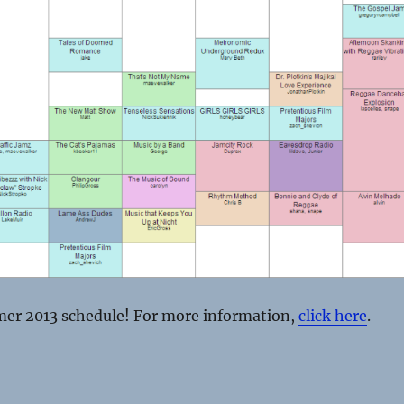
er 2013 schedule! For more information,
click here
.