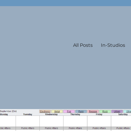
All Posts
In-Studios