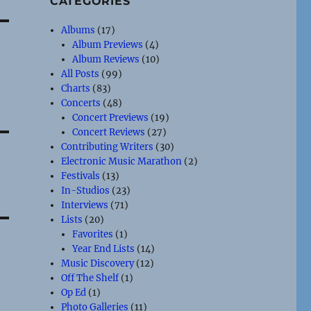
CATEGORIES
Albums
(17)
Album Previews
(4)
Album Reviews
(10)
All Posts
(99)
Charts
(83)
Concerts
(48)
Concert Previews
(19)
Concert Reviews
(27)
Contributing Writers
(30)
Electronic Music Marathon
(2)
Festivals
(13)
In-Studios
(23)
Interviews
(71)
Lists
(20)
Favorites
(1)
Year End Lists
(14)
Music Discovery
(12)
Off The Shelf
(1)
Op Ed
(1)
Photo Galleries
(11)