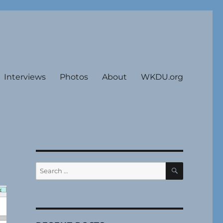
Interviews
Photos
About
WKDU.org
SEARCH
Search
for: