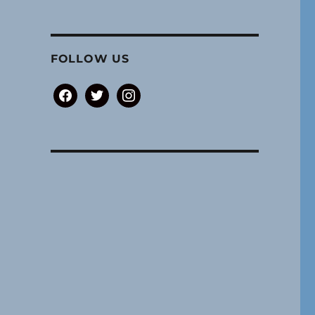
FOLLOW US
facebook
twitter
instagram