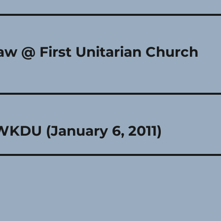
aw @ First Unitarian Church
WKDU (January 6, 2011)