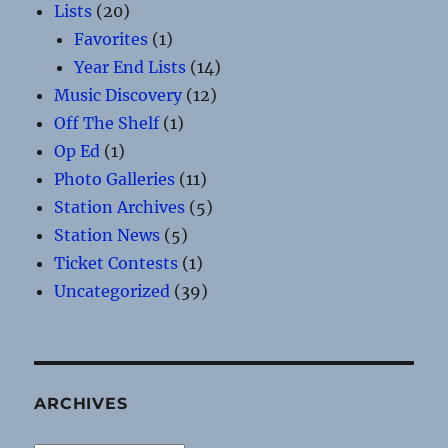
Lists
(20)
Favorites
(1)
Year End Lists
(14)
Music Discovery
(12)
Off The Shelf
(1)
Op Ed
(1)
Photo Galleries
(11)
Station Archives
(5)
Station News
(5)
Ticket Contests
(1)
Uncategorized
(39)
ARCHIVES