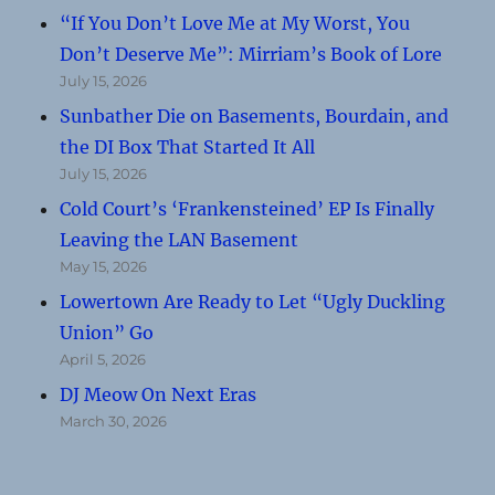
“If You Don’t Love Me at My Worst, You
Don’t Deserve Me”: Mirriam’s Book of Lore
July 15, 2026
Sunbather Die on Basements, Bourdain, and
the DI Box That Started It All
July 15, 2026
Cold Court’s ‘Frankensteined’ EP Is Finally
Leaving the LAN Basement
May 15, 2026
Lowertown Are Ready to Let “Ugly Duckling
Union” Go
April 5, 2026
DJ Meow On Next Eras
March 30, 2026