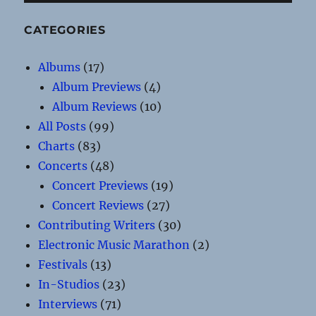
CATEGORIES
Albums
(17)
Album Previews
(4)
Album Reviews
(10)
All Posts
(99)
Charts
(83)
Concerts
(48)
Concert Previews
(19)
Concert Reviews
(27)
Contributing Writers
(30)
Electronic Music Marathon
(2)
Festivals
(13)
In-Studios
(23)
Interviews
(71)