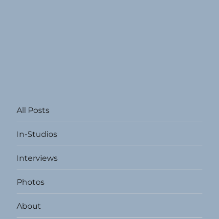
All Posts
In-Studios
Interviews
Photos
About