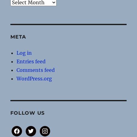
Archives
META
Log in
Entries feed
Comments feed
WordPress.org
FOLLOW US
facebook
twitter
instagram