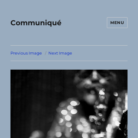
Communiqué
MENU
Previous Image
Next Image