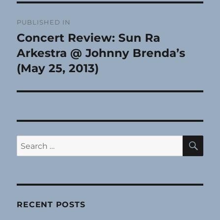
Post
PUBLISHED IN
navigation
Concert Review: Sun Ra
Arkestra @ Johnny Brenda’s
(May 25, 2013)
SE
Search
for:
RECENT POSTS