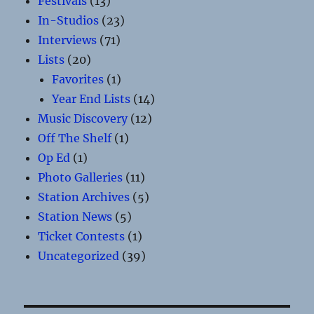
Festivals
(13)
In-Studios
(23)
Interviews
(71)
Lists
(20)
Favorites
(1)
Year End Lists
(14)
Music Discovery
(12)
Off The Shelf
(1)
Op Ed
(1)
Photo Galleries
(11)
Station Archives
(5)
Station News
(5)
Ticket Contests
(1)
Uncategorized
(39)