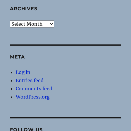
ARCHIVES
Archives
META
Log in
Entries feed
Comments feed
WordPress.org
FOLLOW US