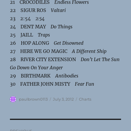
21 CROCODILES
Endless Flowers
22 SIGUR ROS
Valtari
23 2:54
2:54
24 DENT MAY
Do Things
25 JAILL
Traps
26 HOP ALONG
Get Disowned
27 HERE WE GO MAGIC
A Different Ship
28 RIVER CITY EXTENSION
Don’t Let The Sun
Go Down On Your Anger
29 BIRTHMARK
Antibodies
30 FATHER JOHN MISTY
Fear Fun
Author
Posted
Categories
paulbrown0113
July 3, 2012
Charts
on
Post