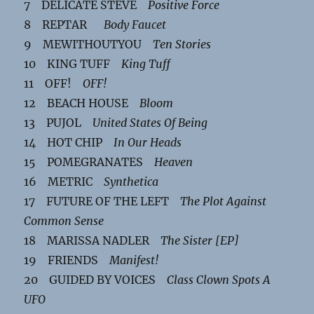
7 DELICATE STEVE
Positive Force
8 REPTAR
Body Faucet
9 MEWITHOUTYOU
Ten Stories
10 KING TUFF
King Tuff
11 OFF!
OFF!
12 BEACH HOUSE
Bloom
13 PUJOL
United States Of Being
14 HOT CHIP
In Our Heads
15 POMEGRANATES
Heaven
16 METRIC
Synthetica
17 FUTURE OF THE LEFT
The Plot Against
Common Sense
18 MARISSA NADLER
The Sister [EP]
19 FRIENDS
Manifest!
20 GUIDED BY VOICES
Class Clown Spots A
UFO