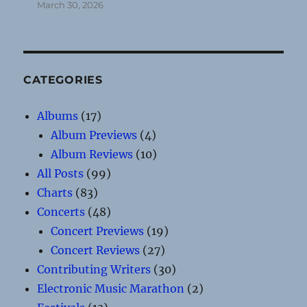
March 30, 2026
CATEGORIES
Albums
(17)
Album Previews
(4)
Album Reviews
(10)
All Posts
(99)
Charts
(83)
Concerts
(48)
Concert Previews
(19)
Concert Reviews
(27)
Contributing Writers
(30)
Electronic Music Marathon
(2)