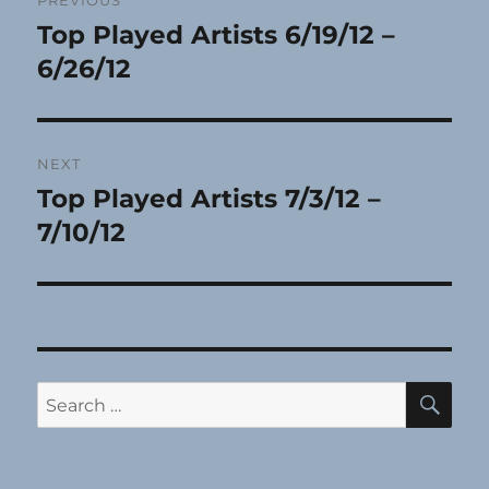
PREVIOUS
navigation
Top Played Artists 6/19/12 –
Previous
post:
6/26/12
NEXT
Top Played Artists 7/3/12 –
Next
post:
7/10/12
SE
Search
for: