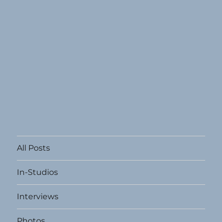
All Posts
In-Studios
Interviews
Photos