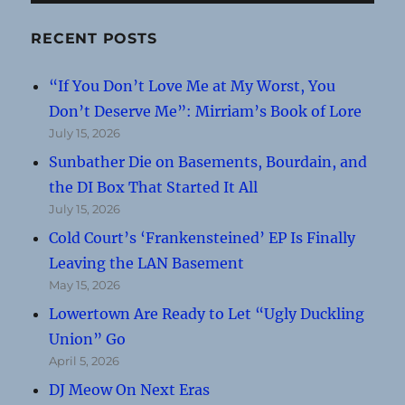
RECENT POSTS
“If You Don’t Love Me at My Worst, You
Don’t Deserve Me”: Mirriam’s Book of Lore
July 15, 2026
Sunbather Die on Basements, Bourdain, and
the DI Box That Started It All
July 15, 2026
Cold Court’s ‘Frankensteined’ EP Is Finally
Leaving the LAN Basement
May 15, 2026
Lowertown Are Ready to Let “Ugly Duckling
Union” Go
April 5, 2026
DJ Meow On Next Eras