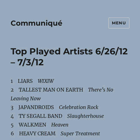
Communiqué
MENU
Top Played Artists 6/26/12
– 7/3/12
1 LIARS
WIXIW
2 TALLEST MAN ON EARTH
There’s No
Leaving Now
3 JAPANDROIDS
Celebration Rock
4 TY SEGALL BAND
Slaughterhouse
5 WALKMEN
Heaven
6 HEAVY CREAM
Super Treatment